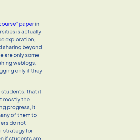
course” paper
in
sities is actually
ee exploration,
nd sharing beyond
re are only some
ushing weblogs,
ging only if they
students, that it
t mostly the
ng progress, it
 many of them to
ers do not
r strategy for
n if students are