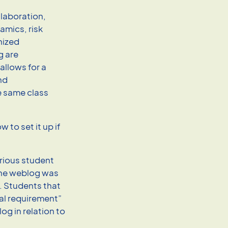
llaboration,
amics, risk
nized
g are
allows for a
nd
e same class
 to set it up if
rious student
the weblog was
. Students that
al requirement”
log in relation to