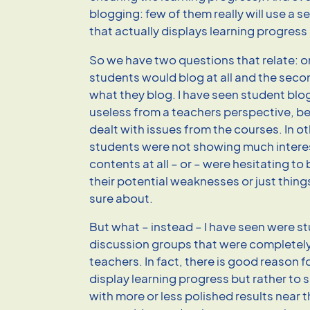
blogging: few of them really will use a se
that actually displays learning progress
So we have two questions that relate: o
students would blog at all and the sec
what they blog. I have seen student blog
useless from a teachers perspective, be
dealt with issues from the courses. In o
students were not showing much interes
contents at all – or – were hesitating to 
their potential weaknesses or just thing
sure about.
But what – instead – I have seen were st
discussion groups that were completel
teachers. In fact, there is good reason 
display learning progress but rather to 
with more or less polished results near t