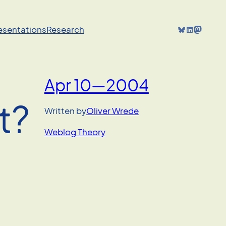
Bluesky
LinkedIn
Mastodon
resentations
Research
Apr 10—2004
t?
Written by
Oliver Wrede
Weblog Theory