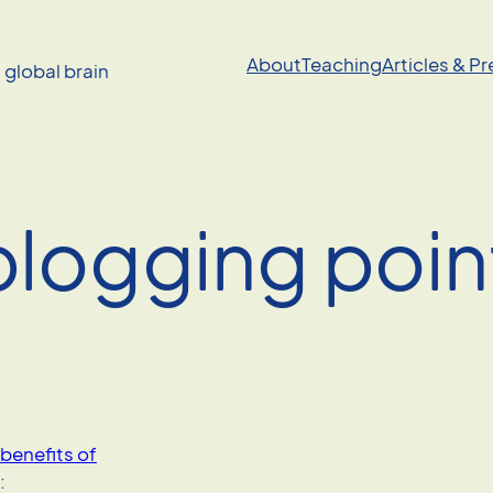
About
Teaching
Articles & P
a global brain
blogging poin
benefits of
: