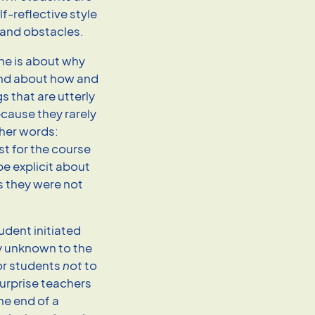
lf-reflective style
 and obstacles.
ne is about why
ond about how and
s that are utterly
cause they rarely
ther words:
t for the course
be explicit about
s they were not
udent initiated
y unknown to the
for students
not
to
surprise teachers
he end of a