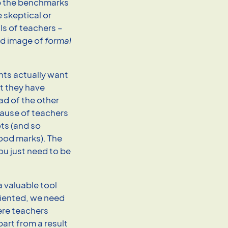
ep the benchmarks
e skeptical or
ls of teachers –
ed image of
formal
nts actually want
at they have
ead of the other
cause of teachers
ts (and so
ood marks). The
ou just need to be
a valuable tool
riented, we need
ere teachers
art from a result