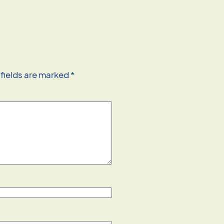
 fields are marked
*