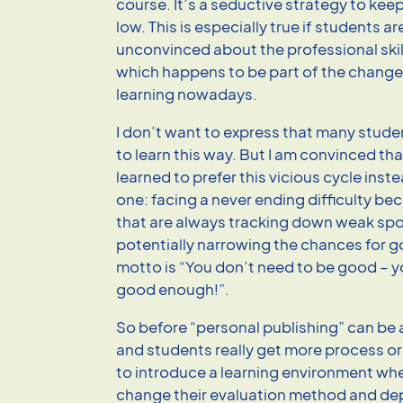
course. It’s a seductive strategy to ke
low. This is especially true if students ar
unconvinced about the professional skil
which happens to be part of the chang
learning nowadays.
I don’t want to express that many stude
to learn this way. But I am convinced th
learned to prefer this vicious cycle inst
one: facing a never ending difficulty be
that are always tracking down weak spo
potentially narrowing the chances for g
motto is “You don’t need to be good – y
good enough!”.
So before “personal publishing” can be 
and students really get more process o
to introduce a learning environment wh
change their evaluation method and dep