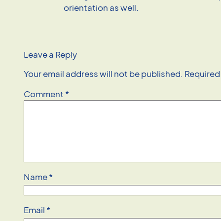
orientation as well.
Leave a Reply
Your email address will not be published.
Required
Comment
*
Name
*
Email
*