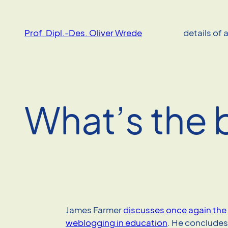
Skip
to
Prof. Dipl.-Des. Oliver Wrede
details of 
content
What’s the 
James Farmer
discusses once again the 
weblogging in education
. He concludes