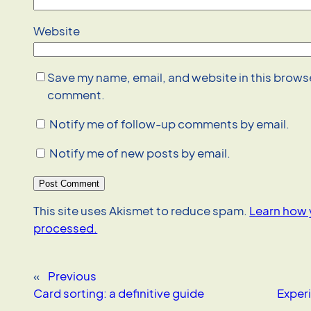
Website
Save my name, email, and website in this browser
comment.
Notify me of follow-up comments by email.
Notify me of new posts by email.
This site uses Akismet to reduce spam.
Learn how 
processed.
«
Previous
Card sorting: a definitive guide
Exper