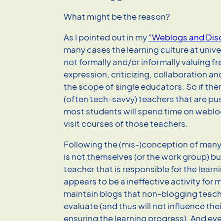
What might be the reason?
As I pointed out in my
“Weblogs and Dis
many cases the learning culture at univer
not formally and/or informally valuing fr
expression, criticizing, collaboration a
the scope of single educators. So if the
(often tech-savvy) teachers that are p
most students will spend time on weblog
visit courses of those teachers.
Following the (mis-)conception of many 
is not themselves (or the work group) bu
teacher that is responsible for the learni
appears to be a ineffective activity for
maintain blogs that non-blogging teach
evaluate (and thus will not influence thei
ensuring the learning progress). And eve