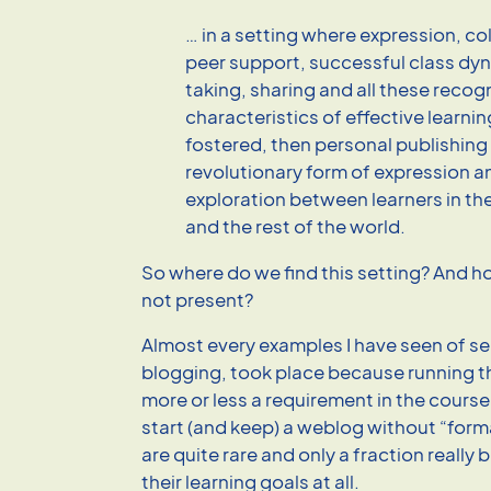
… in a setting where expression, co
peer support, successful class dyn
taking, sharing and all these recog
characteristics of effective learnin
fostered, then personal publishing 
revolutionary form of expression a
exploration between learners in th
and the rest of the world.
So where do we find this setting? And how
not present?
Almost every examples I have seen of se
blogging, took place because running 
more or less a requirement in the course
start (and keep) a weblog without “form
are quite rare and only a fraction really b
their learning goals at all.