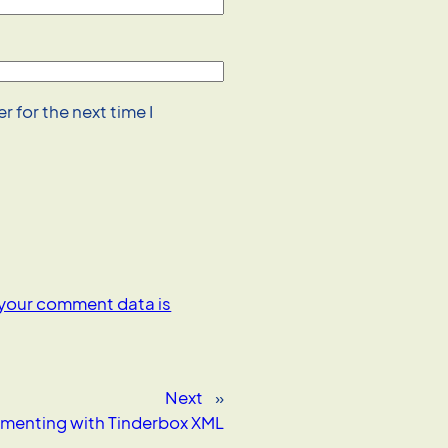
 for the next time I
your comment data is
Next
»
imenting with Tinderbox XML