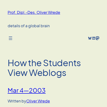
Skip
to
Prof. Dipl.-Des. Oliver Wrede
content
details of a global brain
Bluesky
LinkedIn
Mastodon
How the Students
View Weblogs
Mar 4—2003
Written by
Oliver Wrede