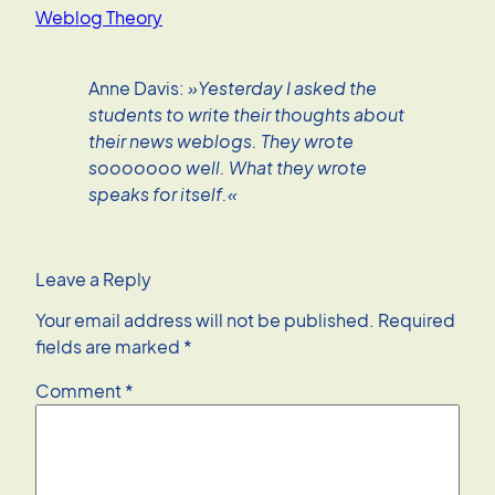
Weblog Theory
Anne Davis:
»Yesterday I asked the
students to write their thoughts about
their news weblogs. They wrote
sooooooo well. What they wrote
speaks for itself.«
Leave a Reply
Your email address will not be published.
Required
fields are marked
*
Comment
*