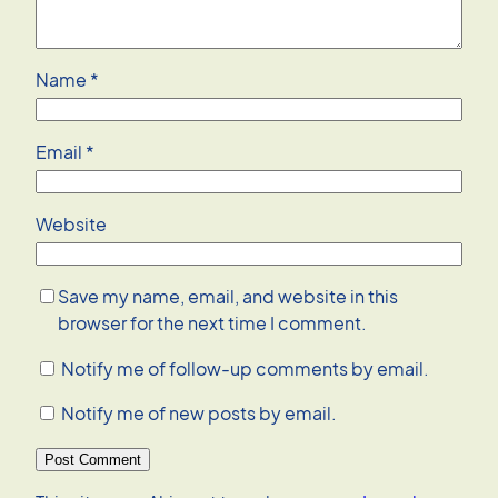
Name
*
Email
*
Website
Save my name, email, and website in this
browser for the next time I comment.
Notify me of follow-up comments by email.
Notify me of new posts by email.